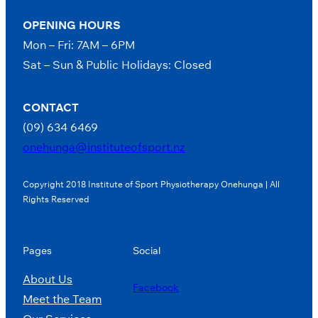
OPENING HOURS
Mon – Fri: 7AM – 6PM
Sat – Sun & Public Holidays: Closed
CONTACT
(09) 634 6469
onehunga@instituteofsport.nz
Copyright 2018 Institute of Sport Physiotherapy Onehunga | All
Rights Reserved
Pages
Social
About Us
Facebook
Meet the Team