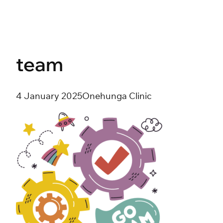
Skip
to
content
team
4 January 2025
Onehunga Clinic