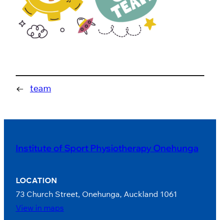
←
team
Institute of Sport Physiotherapy Onehunga
LOCATION
73 Church Street, Onehunga, Auckland 1061
View in maps