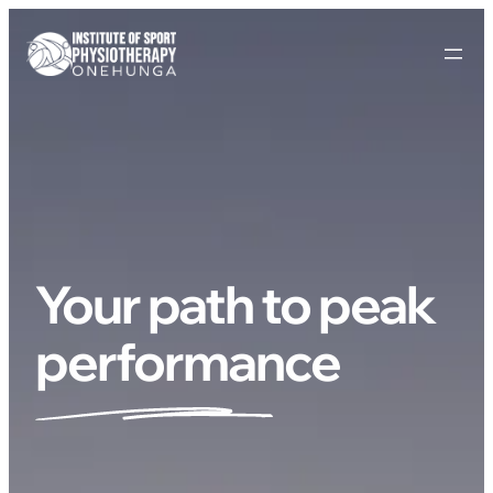
Your path to peak
performance