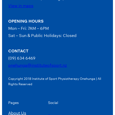
View in maps
OPENING HOURS
Mon – Fri: 7AM – 6PM
Sat – Sun & Public Holidays: Closed
CONTACT
(09) 634 6469
onehunga@instituteofsport.nz
Copyright 2018 Institute of Sport Physiotherapy Onehunga | All
Rights Reserved
Pages
Social
About Us