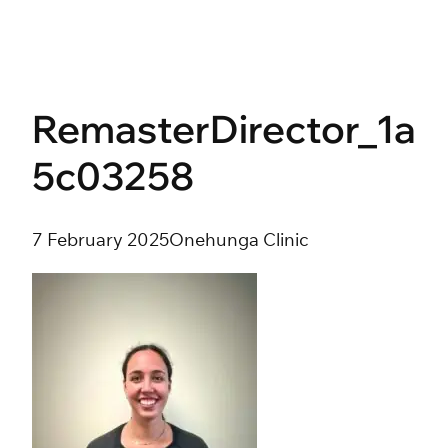
Skip
to
content
RemasterDirector_1a
5c03258
7 February 2025
Onehunga Clinic