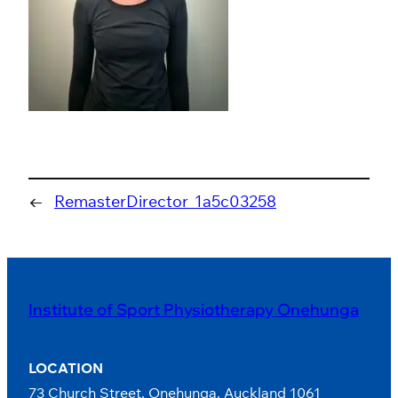
←
RemasterDirector_1a5c03258
Institute of Sport Physiotherapy Onehunga
LOCATION
73 Church Street, Onehunga, Auckland 1061