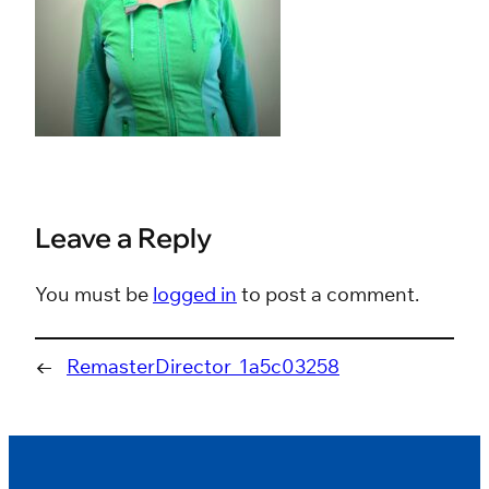
Leave a Reply
You must be
logged in
to post a comment.
←
RemasterDirector_1a5c03258