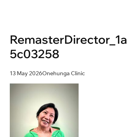
Skip
to
content
RemasterDirector_1a
5c03258
13 May 2026
Onehunga Clinic