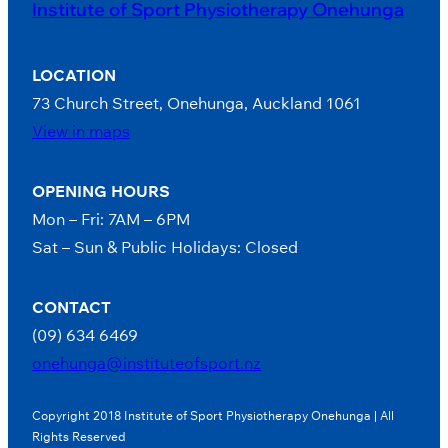
Institute of Sport Physiotherapy Onehunga
LOCATION
73 Church Street, Onehunga, Auckland 1061
View in maps
OPENING HOURS
Mon – Fri: 7AM – 6PM
Sat – Sun & Public Holidays: Closed
CONTACT
(09) 634 6469
onehunga@instituteofsport.nz
Copyright 2018 Institute of Sport Physiotherapy Onehunga | All
Rights Reserved