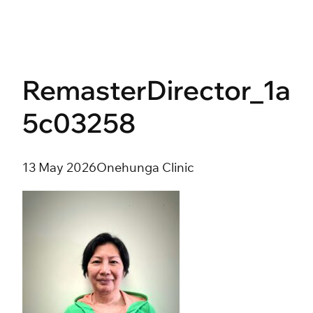
Skip
to
content
RemasterDirector_1a
5c03258
13 May 2026
Onehunga Clinic