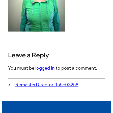
Leave a Reply
You must be
logged in
to post a comment.
←
RemasterDirector_1a5c03258