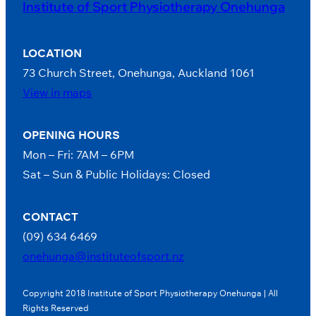
Institute of Sport Physiotherapy Onehunga
LOCATION
73 Church Street, Onehunga, Auckland 1061
View in maps
OPENING HOURS
Mon – Fri: 7AM – 6PM
Sat – Sun & Public Holidays: Closed
CONTACT
(09) 634 6469
onehunga@instituteofsport.nz
Copyright 2018 Institute of Sport Physiotherapy Onehunga | All
Rights Reserved