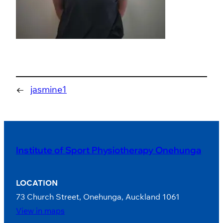
←
jasmine1
Institute of Sport Physiotherapy Onehunga
LOCATION
73 Church Street, Onehunga, Auckland 1061
View in maps