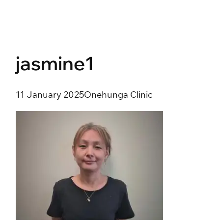
Skip
to
content
jasmine1
11 January 2025
Onehunga Clinic