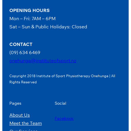
OPENING HOURS
Mon – Fri: 7AM – 6PM
Sat – Sun & Public Holidays: Closed
CONTACT
(09) 634 6469
onehunga@instituteofsport.nz
Copyright 2018 Institute of Sport Physiotherapy Onehunga | All
Rights Reserved
Pages
Social
About Us
Facebook
Meet the Team