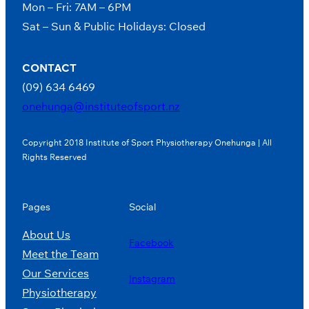
Mon – Fri: 7AM – 6PM
Sat – Sun & Public Holidays: Closed
CONTACT
(09) 634 6469
onehunga@instituteofsport.nz
Copyright 2018 Institute of Sport Physiotherapy Onehunga | All
Rights Reserved
Pages
Social
About Us
Facebook
Meet the Team
Our Services
Instagram
Physiotherapy