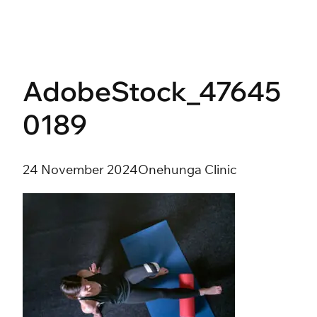
Skip
to
content
AdobeStock_47645
0189
24 November 2024
Onehunga Clinic