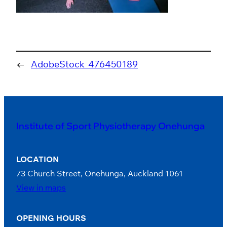
←
AdobeStock_476450189
Institute of Sport Physiotherapy Onehunga
LOCATION
73 Church Street, Onehunga, Auckland 1061
View in maps
OPENING HOURS