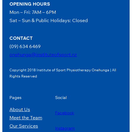
OPENING HOURS
Mon – Fri: 7AM – 6PM
Sat – Sun & Public Holidays: Closed
CONTACT
(09) 634 6469
onehunga@instituteofsport.nz
Copyright 2018 Institute of Sport Physiotherapy Onehunga | All
Rights Reserved
Pages
Social
About Us
Facebook
Meet the Team
Our Services
Instagram