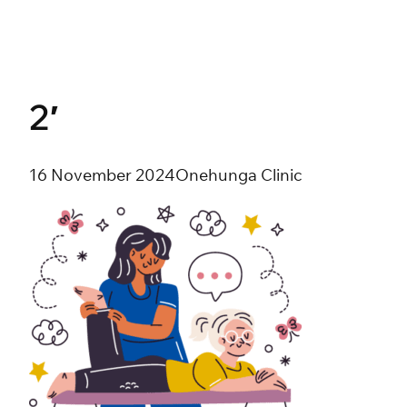
Skip
to
content
2′
16 November 2024
Onehunga Clinic