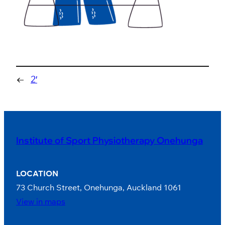
←
2′
Institute of Sport Physiotherapy Onehunga
LOCATION
73 Church Street, Onehunga, Auckland 1061
View in maps