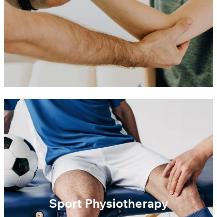
Sport Physiotherapy