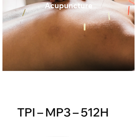
Acupuncture
TPI – MP3 – 512H