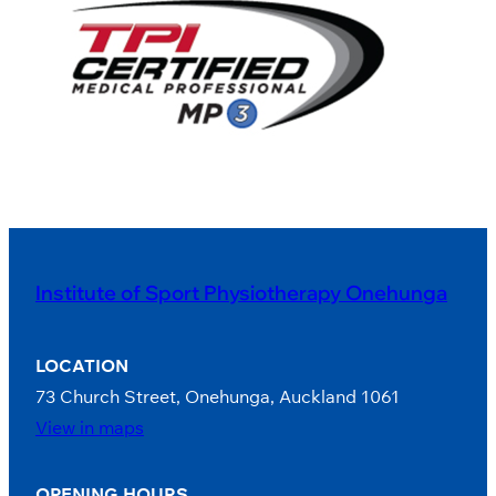
Institute of Sport Physiotherapy Onehunga
LOCATION
73 Church Street, Onehunga, Auckland 1061
View in maps
OPENING HOURS