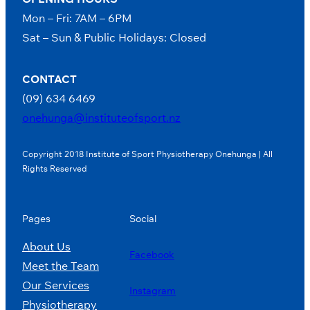
Mon – Fri: 7AM – 6PM
Sat – Sun & Public Holidays: Closed
CONTACT
(09) 634 6469
onehunga@instituteofsport.nz
Copyright 2018 Institute of Sport Physiotherapy Onehunga | All
Rights Reserved
Pages
Social
About Us
Facebook
Meet the Team
Our Services
Instagram
Physiotherapy