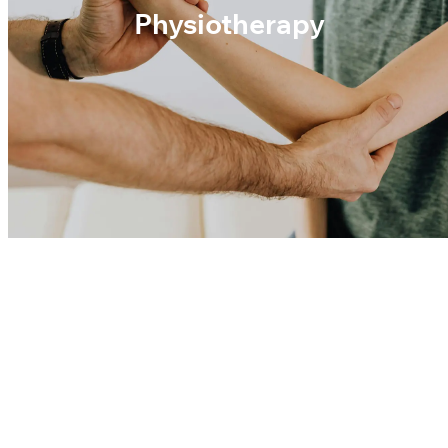
Physiotherapy