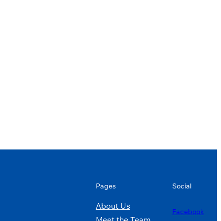
Pages
Social
About Us
Facebook
Meet the Team