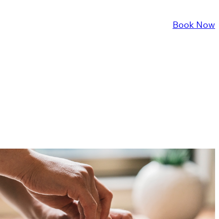
About Us
Services
FAQ
Contact Us
Book Now