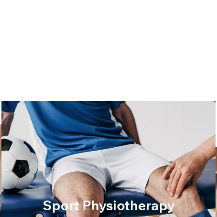
Sport Physiotherapy