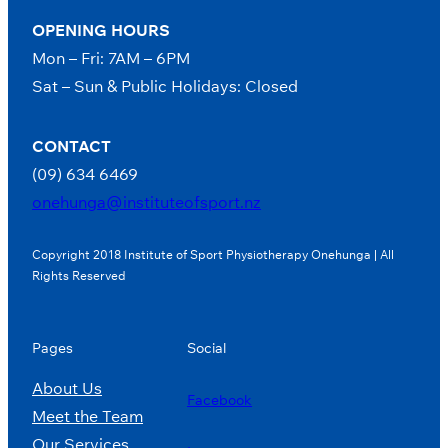
OPENING HOURS
Mon – Fri: 7AM – 6PM
Sat – Sun & Public Holidays: Closed
CONTACT
(09) 634 6469
onehunga@instituteofsport.nz
Copyright 2018 Institute of Sport Physiotherapy Onehunga | All
Rights Reserved
Pages
Social
About Us
Facebook
Meet the Team
Our Services