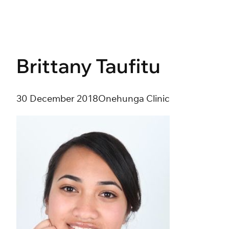
Skip
to
content
Brittany Taufitu
30 December 2018
Onehunga Clinic