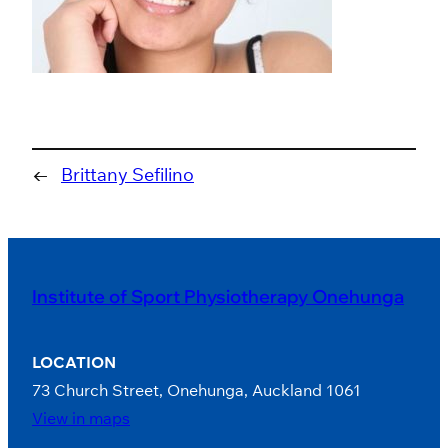
←
Brittany Sefilino
Institute of Sport Physiotherapy Onehunga
LOCATION
73 Church Street, Onehunga, Auckland 1061
View in maps